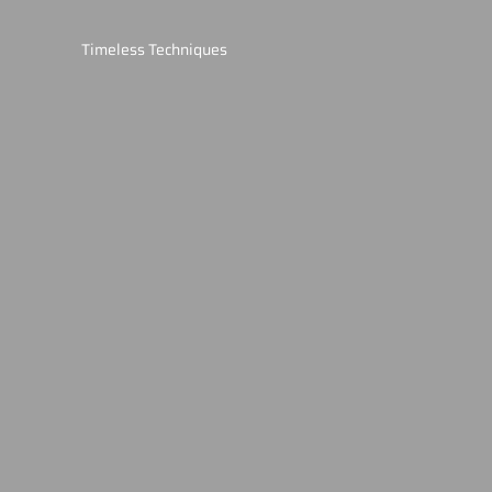
Timeless Techniques