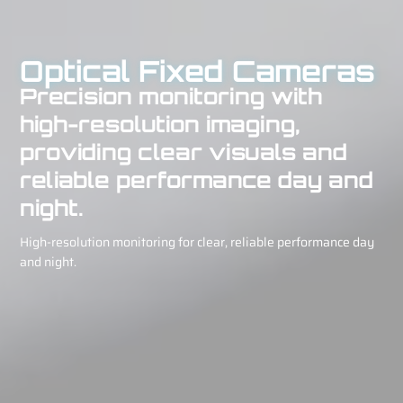
Optical Fixed Cameras
Precision monitoring with
high-resolution imaging,
providing clear visuals and
reliable performance day and
night.
High-resolution monitoring for clear, reliable performance day
and night.