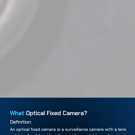
What
Optical Fixed Camera?
Definition:
An optical fixed camera is a surveillance camera with a lens