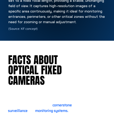
set to a fixed focal length, providing a stable, unchanging
field of view. It captures high-resolution images of a
specific area continuously, making it ideal for monitoring
entrances, perimeters, or other critical zones without the
need for zooming or manual adjustment.
(Source: KF concept)
FACTS ABOUT
FACTS ABOUT
OPTICAL FIXED
OPTICAL FIXED
CAMERAS
CAMERAS
Optical fixed cameras are a
cornerstone
of modern
surveillance
and
monitoring systems.