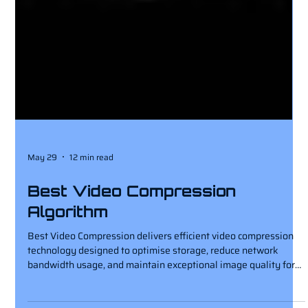
May 29
12 min read
Best Video Compression
Algorithm