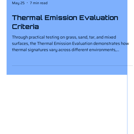
May 25
7 min read
Thermal Emission Evaluation
Criteria
Through practical testing on grass, sand, tar, and mixed
surfaces, the Thermal Emission Evaluation demonstrates how
thermal signatures vary across different environments,
providing valuable insight into thermal imaging performance