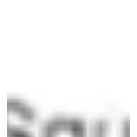
and detection capabilities.