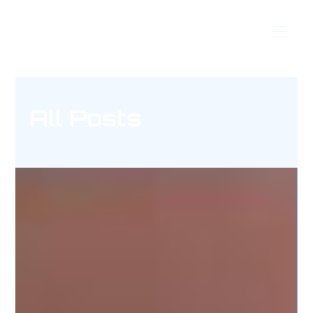
Timeless Techniques
All Posts