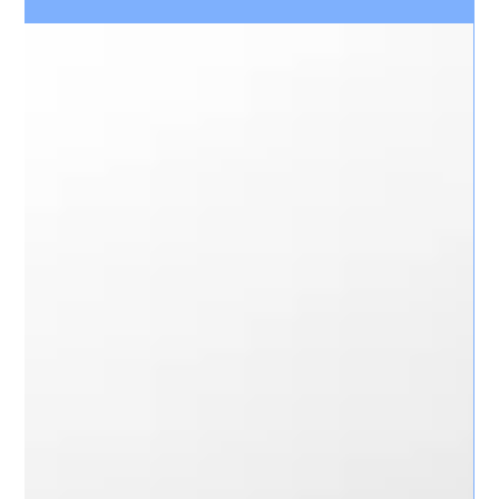
Best Video Compression delivers efficient video compression
technology designed to optimise storage, reduce network
bandwidth usage, and maintain exceptional image quality for
CCTV and video surveillance systems.