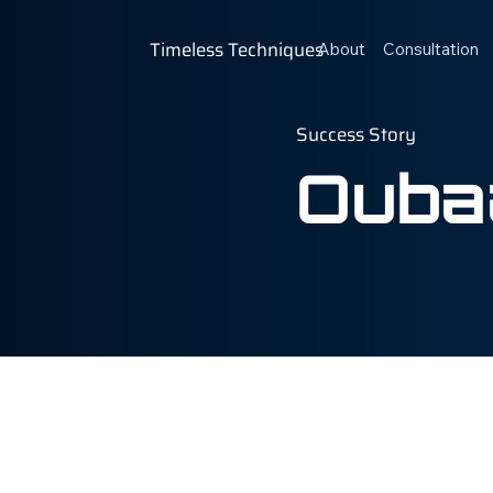
Timeless Techniques
About
Consultation
Success Story
Oubaa