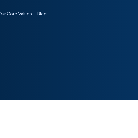
Our Core Values
Blog