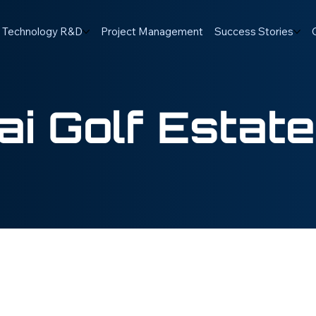
Technology R&D
Project Management
Success Stories
i Golf Estate