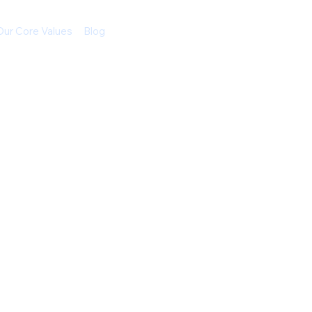
Our Core Values
Blog