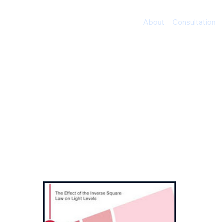
Timeless Techniques
About
Consultation
Optical an
Cameras