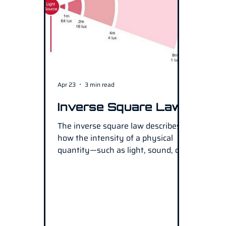
Apr 23
3 min read
Inverse Square Law
The inverse square law describes
how the intensity of a physical
quantity—such as light, sound, or
radiation—decreases as it moves
away from its source. In simple
terms, as the distance from the
source doubles, the intensity
becomes one-quarter of its original
strength. This principle is widely