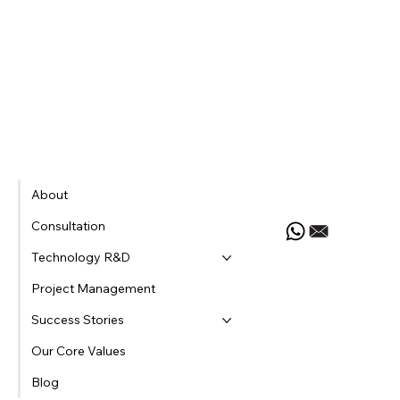
Let's Chat
About
Consultation
Technology R&D
Project Management
Success Stories
Our Core Values
Blog