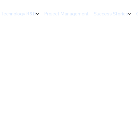
Technology R&D
Project Management
Success Stories
d Thermal